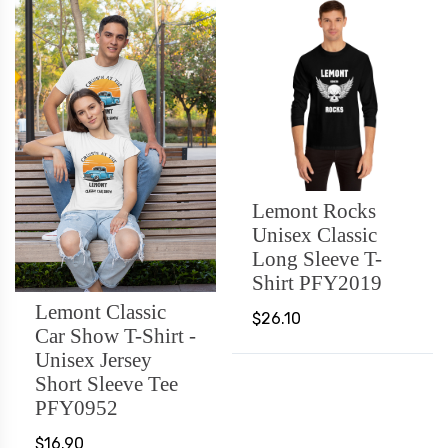
Lemont Rocks
Unisex Classic
Long Sleeve T-
Shirt PFY2019
Lemont Classic
$26.10
Car Show T-Shirt -
Unisex Jersey
Short Sleeve Tee
PFY0952
$16.90