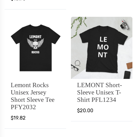
Lemont Rocks
LEMONT Short-
Unisex Jersey
Sleeve Unisex T-
Short Sleeve Tee
Shirt PFL1234
PFY2032
$20.00
$19.82