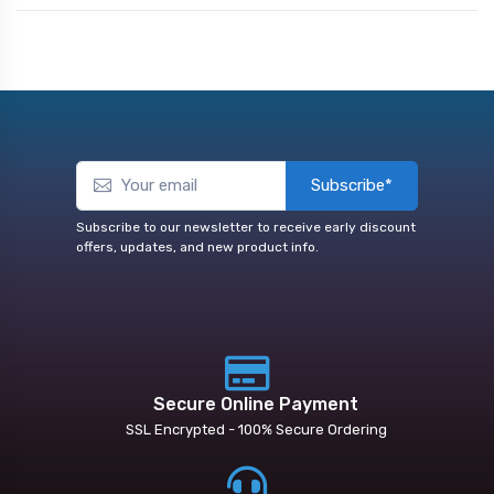
Subscribe*
Subscribe to our newsletter to receive early discount
offers, updates, and new product info.
Secure Online Payment
SSL Encrypted - 100% Secure Ordering