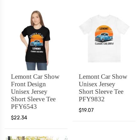
Lemont Car Show
Lemont Car Show
Front Design
Unisex Jersey
Unisex Jersey
Short Sleeve Tee
Short Sleeve Tee
PFY9832
PFY6543
$19.07
$22.34