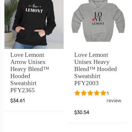
Love Lemont
Love Lemont
Arrow Unisex
Unisex Heavy
Heavy Blend™
Blend™ Hooded
Hooded
Sweatshirt
Sweatshirt
PFY2003
PFY2365
1
$34.61
review
$30.54