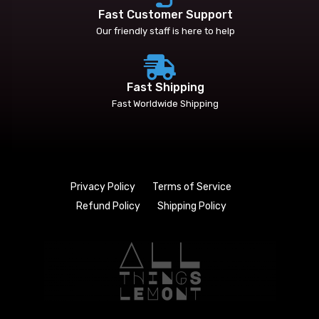
Fast Customer Support
Our friendly staff is here to help
Fast Shipping
Fast Worldwide Shipping
Privacy Policy
Terms of Service
Refund Policy
Shipping Policy