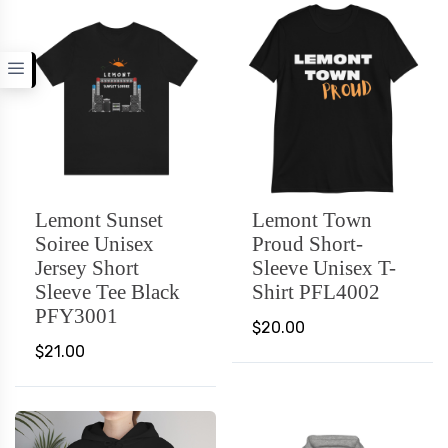
Lemont Sunset
Lemont Town
Soiree Unisex
Proud Short-
Jersey Short
Sleeve Unisex T-
Sleeve Tee Black
Shirt PFL4002
PFY3001
$20.00
$21.00