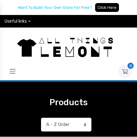
Want To Build Your Own Store For Free?
Click Here
Useful links
0
Products