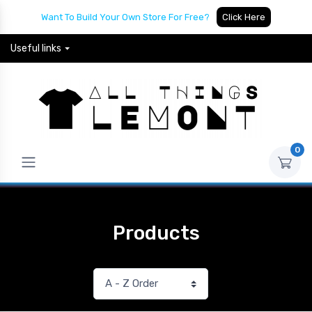
Want To Build Your Own Store For Free?
Click Here
Useful links
0
Products