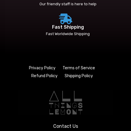
Our friendly staff is here to help
Fast Shipping
Fast Worldwide Shipping
Privacy Policy
Terms of Service
Refund Policy
Shipping Policy
Contact Us