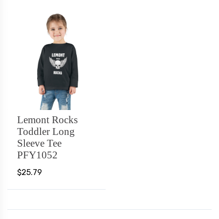
Lemont Rocks
Toddler Long
Sleeve Tee
PFY1052
$25.79