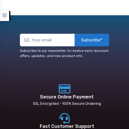
Subscribe*
Subscribe to our newsletter to receive early discount
offers, updates, and new product info.
Secure Online Payment
SSL Encrypted - 100% Secure Ordering
Fast Customer Support