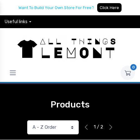
Want To Build Your Own Store For Free?
Click Here
Useful links
0
Products
1 / 2