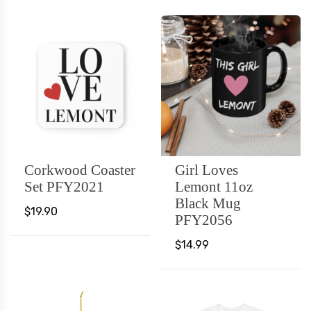
Corkwood Coaster
Girl Loves
Set PFY2021
Lemont 11oz
Black Mug
$19.90
PFY2056
$14.99