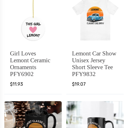
Girl Loves
Lemont Car Show
Lemont Ceramic
Unisex Jersey
Ornaments
Short Sleeve Tee
PFY6902
PFY9832
$11.93
$19.07