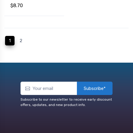
$8.70
(current)
1
2
Subscribe*
Subscribe to our newsletter to receive early discount
offers, updates, and new product info.