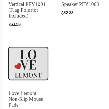
Vertical PFY1001
Speaker PFY1009
(Flag Pole not
$32.33
Included)
$33.58
Love Lemont
Non-Slip Mouse
Pads