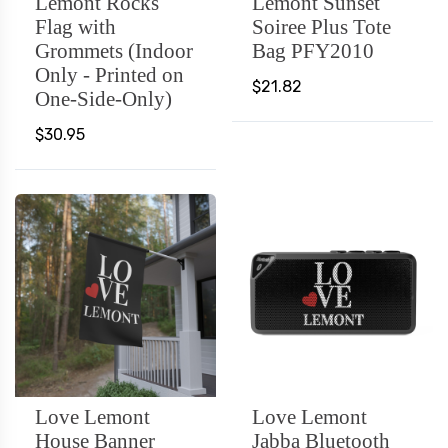
Lemont Rocks
Lemont Sunset
Flag with
Soiree Plus Tote
Grommets (Indoor
Bag PFY2010
Only - Printed on
$21.82
One-Side-Only)
$30.95
Love Lemont
Love Lemont
House Banner
Jabba Bluetooth