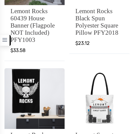
Lemont Rocks
Lemont Rocks
60439 House
Black Spun
Banner (Flagpole
Polyester Square
NOT Included)
Pillow PFY2018
PFY1003
$23.12
$33.58