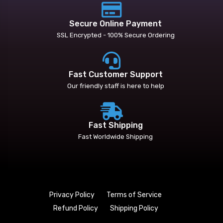
Secure Online Payment
SSL Encrypted - 100% Secure Ordering
Fast Customer Support
Our friendly staff is here to help
Fast Shipping
Fast Worldwide Shipping
Privacy Policy
Terms of Service
Refund Policy
Shipping Policy