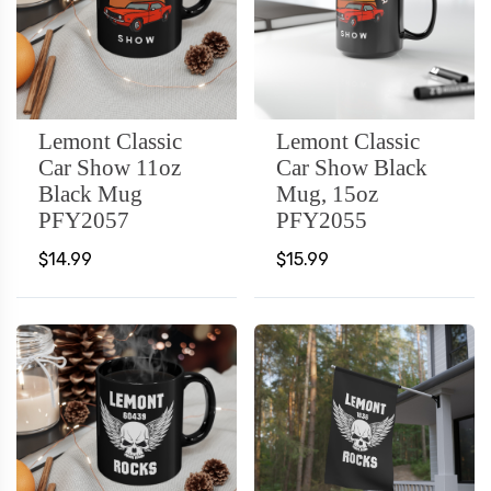
Lemont Classic
Lemont Classic
Car Show 11oz
Car Show Black
Black Mug
Mug, 15oz
PFY2057
PFY2055
$14.99
$15.99