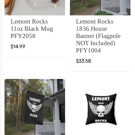
Lemont Rocks
Lemont Rocks
11oz Black Mug
1836 House
PFY2058
Banner (Flagpole
NOT Included)
$14.99
PFY1004
$33.58