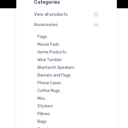
Categories
View all products
Accessories
Flags
Mouse Pads
Home Products
Wine Tumbler
Bluetooth Speakers
Banners and Flags
Phone Cases
Coffee Mugs
Misc.
Stickers
Pillows
Bags