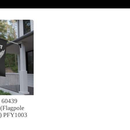
 60439
(Flagpole
d) PFY1003