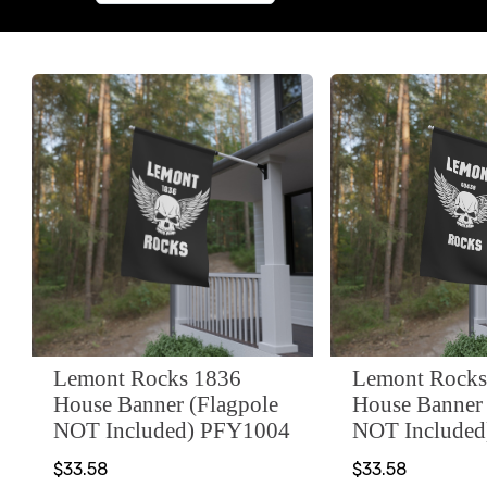
Lemont Rocks 1836
Lemont Rocks
House Banner (Flagpole
House Banner 
NOT Included) PFY1004
NOT Include
$33.58
$33.58