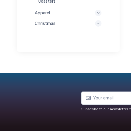
Coasters
Apparel
Christmas
Subscribe to our newsletter t