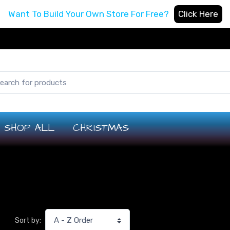
Want To Build Your Own Store For Free?
Click Here
SHOP ALL
CHRISTMAS
Sort by: