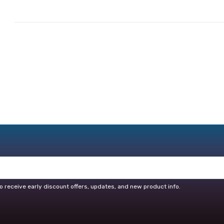
o receive early discount offers, updates, and new product info.