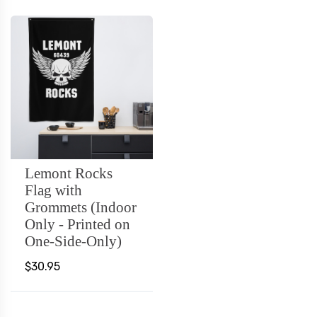
Lemont Rocks
Flag with
Grommets (Indoor
Only - Printed on
One-Side-Only)
$30.95