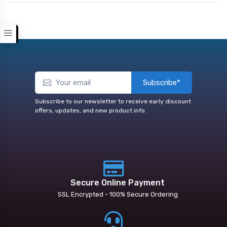
Subscribe*
Subscribe to our newsletter to receive early discount
offers, updates, and new product info.
Secure Online Payment
SSL Encrypted - 100% Secure Ordering