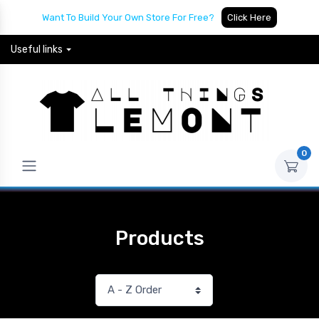
Want To Build Your Own Store For Free?
Click Here
Useful links
0
Products