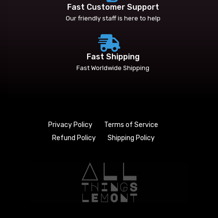
Fast Customer Support
Our friendly staff is here to help
Fast Shipping
Fast Worldwide Shipping
Privacy Policy
Terms of Service
Refund Policy
Shipping Policy