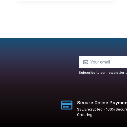
Subscribe to our newsletter t
Secure Online Payme
SSL Encrypted - 100% Secur
Ordering