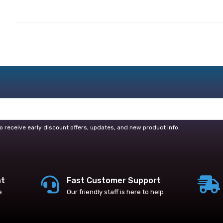
o receive early discount offers, updates, and new product info.
nt
Fast Customer Support
e
Our friendly staff is here to help