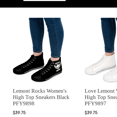
Lemont Rocks Women's
Love Lemont
High Top Sneakers Black
High Top Sne
PFY9898
PFY9897
$39.75
$39.75