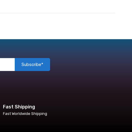
Subscribe*
Fast Shipping
Fast Worldwide Shipping