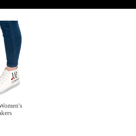
 Women's
akers