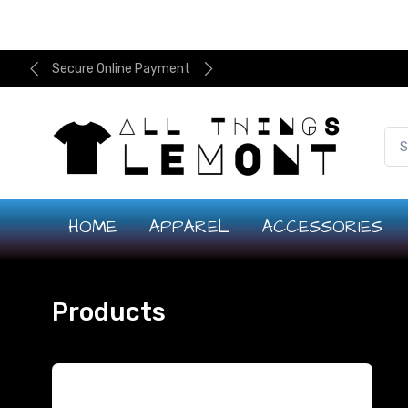
Secure Online Payment
HOME
APPAREL
ACCESSORIES
Products