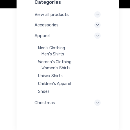
Categories
View all products
Accessories
Apparel
Men's Clothing
Men's Shirts
Women's Clothing
Women's Shirts
Unisex Shirts
Children's Apparel
Shoes
Christmas