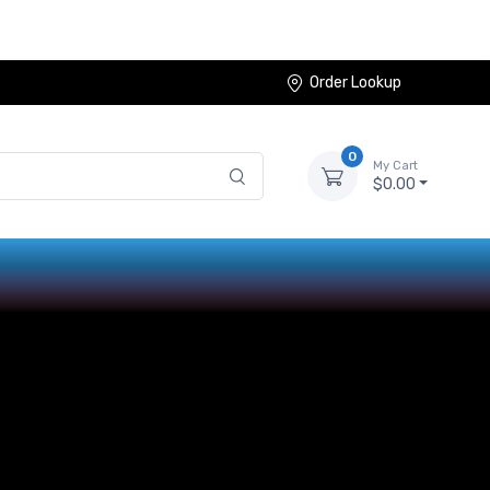
Order Lookup
0
My Cart
$0.00