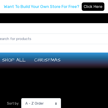
Want To Build Your Own Store For Free?
Click Here
SHOP ALL
CHRISTMAS
Sort by: