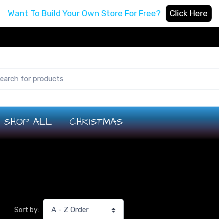
Want To Build Your Own Store For Free?
Click Here
SHOP ALL
CHRISTMAS
Sort by: