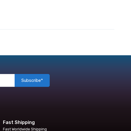
Subscribe*
Fast Shipping
Fast Worldwide Shipping