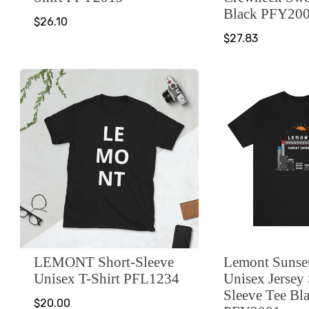
Black PFY20
$26.10
$27.83
LEMONT Short-Sleeve
Lemont Sunset
Unisex T-Shirt PFL1234
Unisex Jersey
Sleeve Tee Bl
$20.00