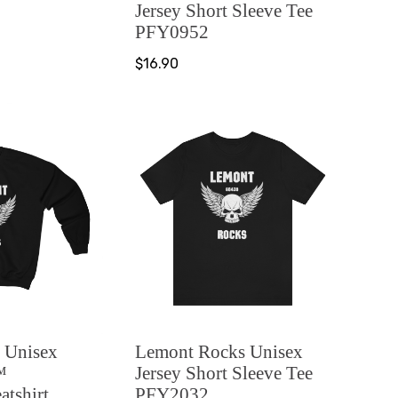
Jersey Short Sleeve Tee
PFY0952
$16.90
 Unisex
Lemont Rocks Unisex
™
Jersey Short Sleeve Tee
tshirt
PFY2032