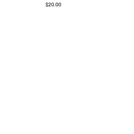
$20.00