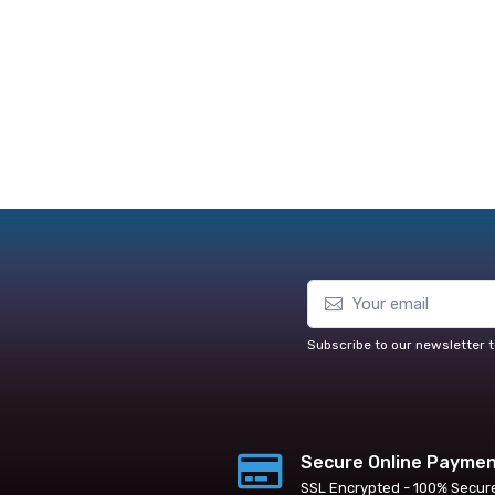
Subscribe to our newsletter t
Secure Online Payme
SSL Encrypted - 100% Secur