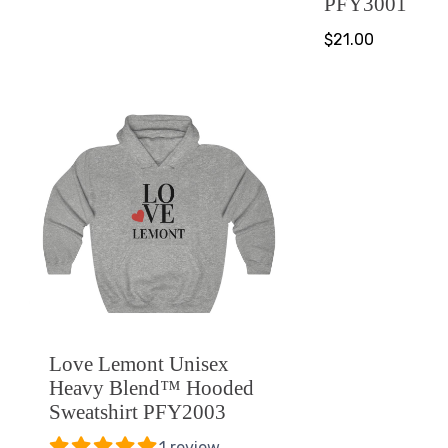
PFY3001
$21.00
Love Lemont Unisex
Heavy Blend™ Hooded
Sweatshirt PFY2003
1 review