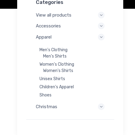
Categories
View all products
Accessories
Apparel
Men's Clothing
Men's Shirts
Women's Clothing
Women's Shirts
Unisex Shirts
Children's Apparel
Shoes
Christmas