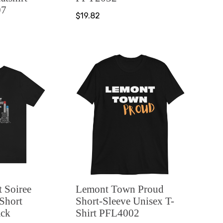
07
$19.82
 Soiree
Lemont Town Proud
 Short
Short-Sleeve Unisex T-
ack
Shirt PFL4002