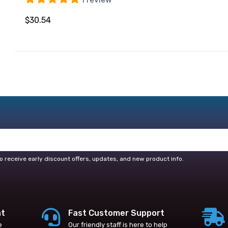
$30.54
o receive early discount offers, updates, and new product info.
nt
Fast Customer Support
e
Our friendly staff is here to help