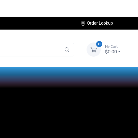
Order Lookup
0
My Cart
$0.00