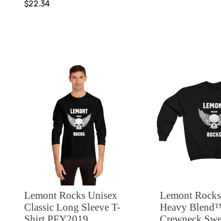
$22.34
Lemont Rocks Unisex
Lemont Rocks
Classic Long Sleeve T-
Heavy Blend
Shirt PFY2019
Crewneck Swea