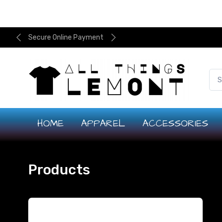
Secure Online Payment
HOME
APPAREL
ACCESSORIES
Products