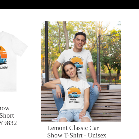
Show
 Short
FY9832
Lemont Classic Car
Show T-Shirt - Unisex