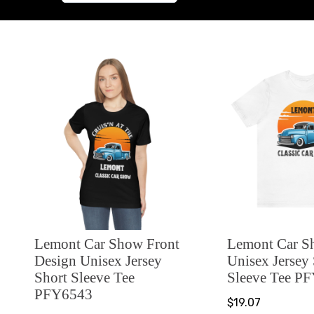
Lemont Car Show Front
Lemont Car 
Design Unisex Jersey
Unisex Jersey
Short Sleeve Tee
Sleeve Tee P
PFY6543
$19.07