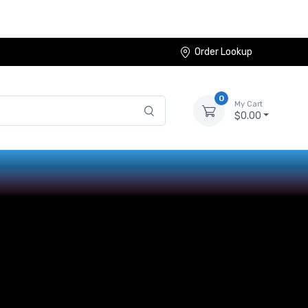
Order Lookup
0
My Cart
$0.00