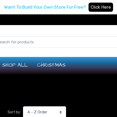
Want To Build Your Own Store For Free?
Click Here
SHOP ALL
CHRISTMAS
Sort by: