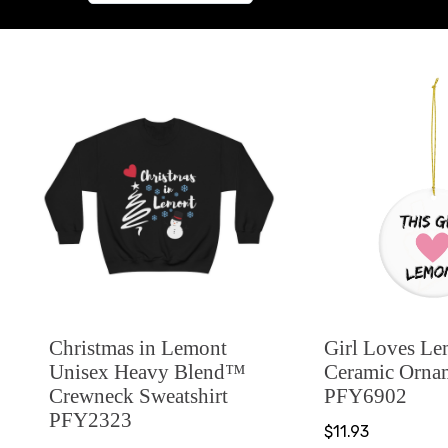
Christmas in Lemont
Girl Loves L
Unisex Heavy Blend™
Ceramic Orna
Crewneck Sweatshirt
PFY6902
PFY2323
$11.93