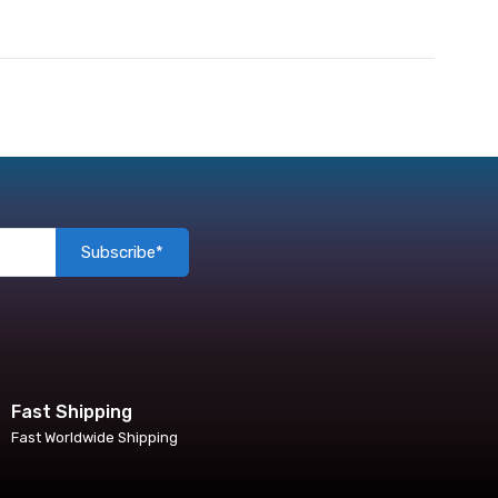
Subscribe*
Fast Shipping
Fast Worldwide Shipping