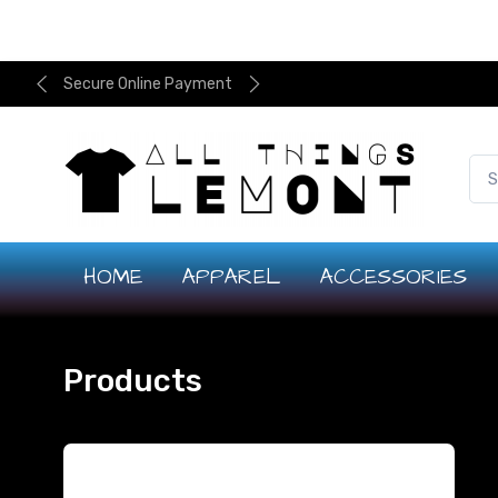
Secure Online Payment
HOME
APPAREL
ACCESSORIES
Products