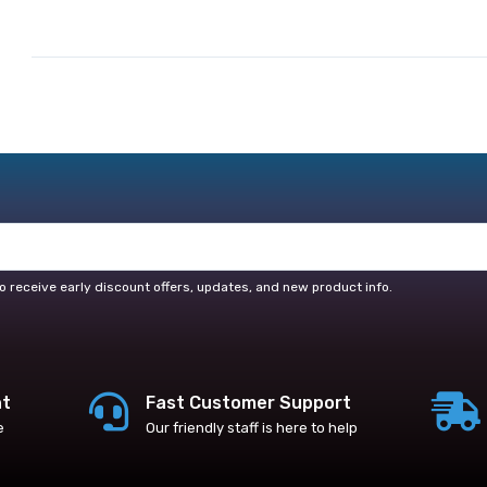
o receive early discount offers, updates, and new product info.
nt
Fast Customer Support
e
Our friendly staff is here to help