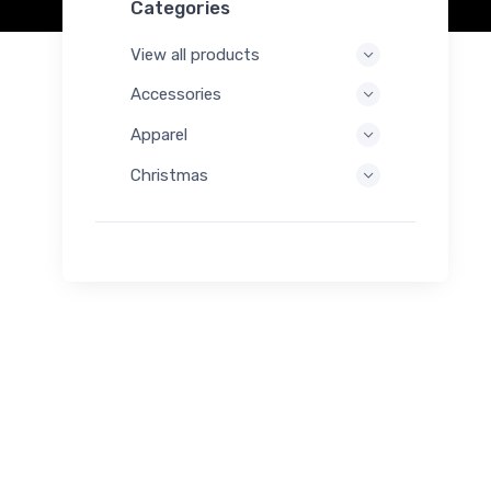
Categories
View all products
Accessories
Apparel
Christmas