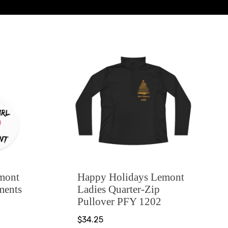
emont
Happy Holidays Lemont
ments
Ladies Quarter-Zip
Pullover PFY 1202
$34.25