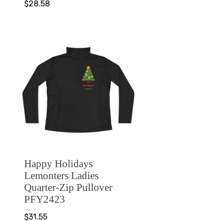
$28.58
Happy Holidays
Lemonters Ladies
Quarter-Zip Pullover
PFY2423
$31.55