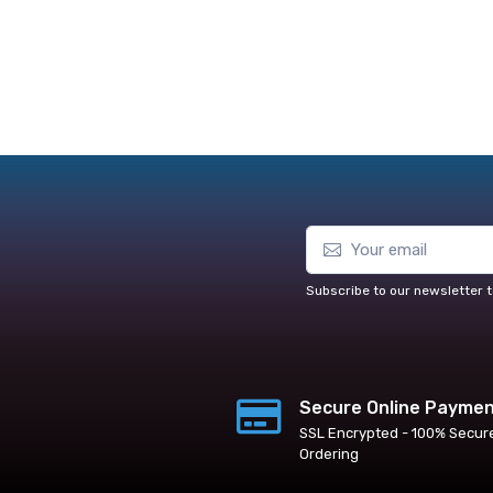
Subscribe to our newsletter t
Secure Online Payme
SSL Encrypted - 100% Secur
Ordering