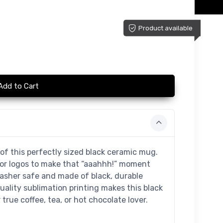
Product available
Add to Cart
of this perfectly sized black ceramic mug.
 or logos to make that “aaahhh!” moment
washer safe and made of black, durable
uality sublimation printing makes this black
true coffee, tea, or hot chocolate lover.