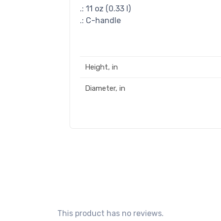
.: 11 oz (0.33 l)
.: C-handle
Height, in
Diameter, in
This product has no reviews.