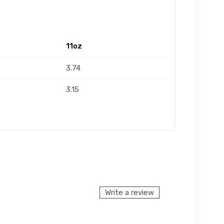
11oz
3.74
3.15
Write a review