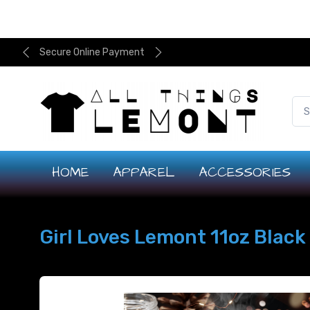
Secure Online Payment
HOME
APPAREL
ACCESSORIES
Girl Loves Lemont 11oz Blac