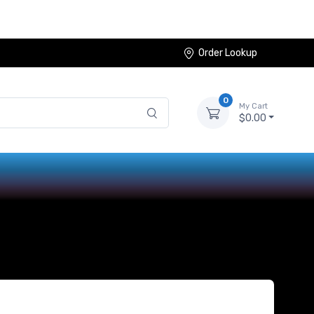
Order Lookup
0
My Cart
$0.00