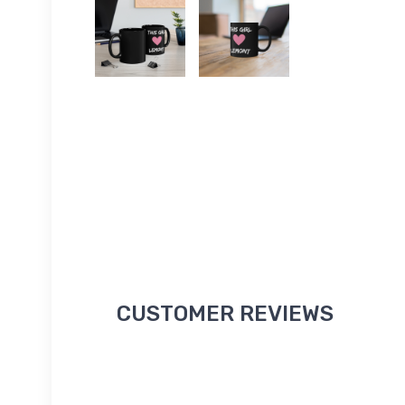
CUSTOMER REVIEWS