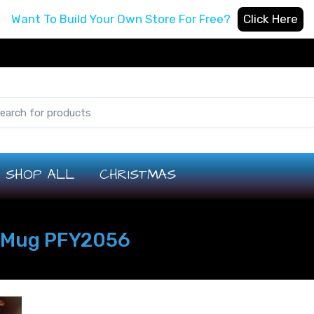
Want To Build Your Own Store For Free?
Click Here
SHOP ALL
CHRISTMAS
k Mug PFY2056