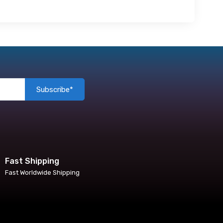
Subscribe*
Fast Shipping
Fast Worldwide Shipping