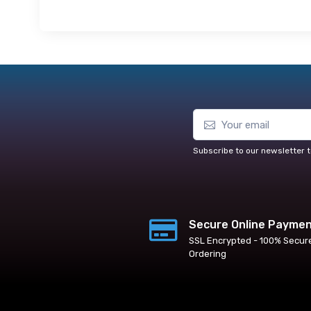
Subscribe to our newsletter t
Secure Online Payme
SSL Encrypted - 100% Secur
Ordering