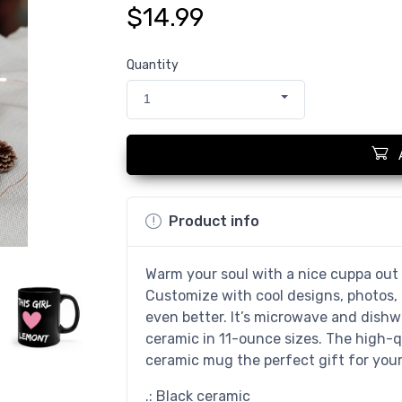
$14.99
Quantity
1
Product info
Warm your soul with a nice cuppa out 
Customize with cool designs, photos,
even better. It’s microwave and dish
ceramic in 11-ounce sizes. The high-q
ceramic mug the perfect gift for your 
.: Black ceramic