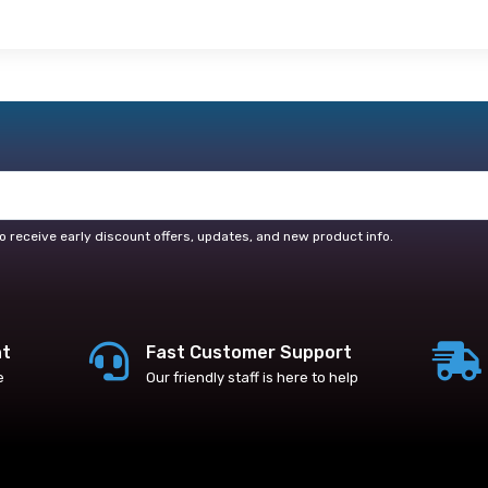
o receive early discount offers, updates, and new product info.
nt
Fast Customer Support
e
Our friendly staff is here to help