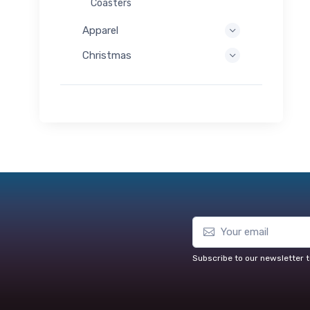
Coasters
Apparel
Christmas
Subscribe to our newsletter t