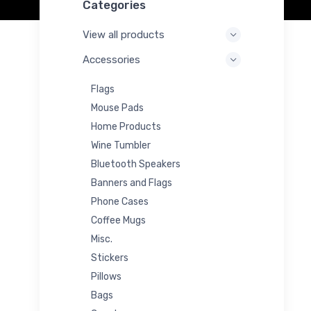
Categories
View all products
Accessories
Flags
Mouse Pads
Home Products
Wine Tumbler
Bluetooth Speakers
Banners and Flags
Phone Cases
Coffee Mugs
Misc.
Stickers
Pillows
Bags