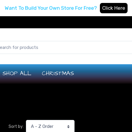
Want To Build Your Own Store For Free?
Click Here
SHOP ALL
CHRISTMAS
Sort by: