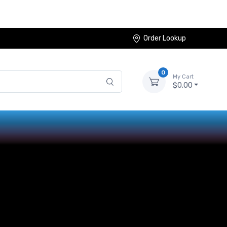
Order Lookup
0
My Cart
$0.00