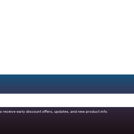
o receive early discount offers, updates, and new product info.