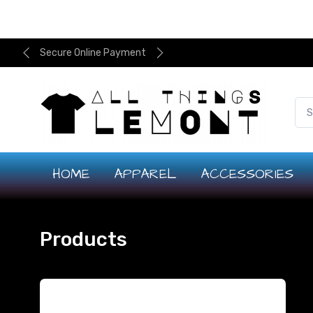
Secure Online Payment
HOME
APPAREL
ACCESSORIES
Products