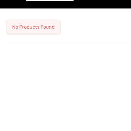
No Products Found