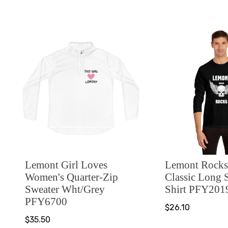
Lemont Girl Loves
Lemont Rocks
Women's Quarter-Zip
Classic Long 
Sweater Wht/Grey
Shirt PFY201
PFY6700
$26.10
$35.50