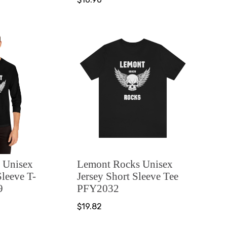
 Unisex
Lemont Rocks Unisex
Sleeve T-
Jersey Short Sleeve Tee
9
PFY2032
$19.82