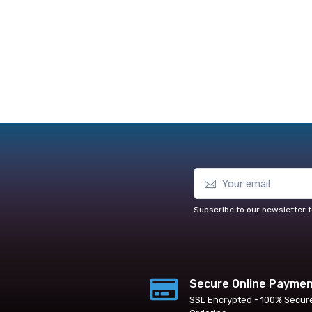
Subscribe to our newsletter t
Secure Online Payme
SSL Encrypted - 100% Secur