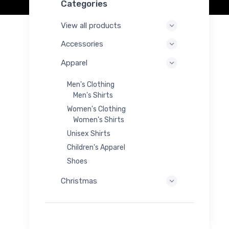
Categories
View all products
Accessories
Apparel
Men's Clothing
Men's Shirts
Women's Clothing
Women's Shirts
Unisex Shirts
Children's Apparel
Shoes
Christmas