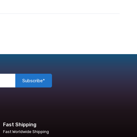
Subscribe*
Fast Shipping
Fast Worldwide Shipping