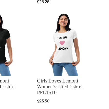
$25.25
emont
Girls Loves Lemont
 t-shirt
Women’s fitted t-shirt
PFL1510
$23.50