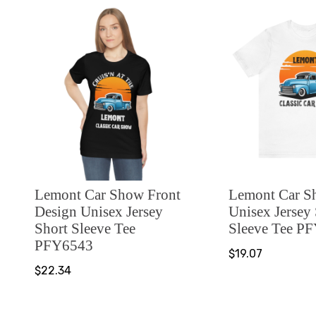
Lemont Car Show Front
Lemont Car 
Design Unisex Jersey
Unisex Jersey
Short Sleeve Tee
Sleeve Tee P
PFY6543
$19.07
$22.34