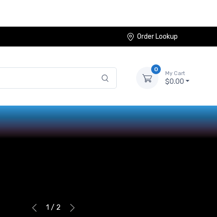
Order Lookup
0
My Cart
$0.00
1 / 2