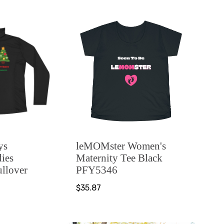
ys
leMOMster Women's
ies
Maternity Tee Black
ullover
PFY5346
$35.87