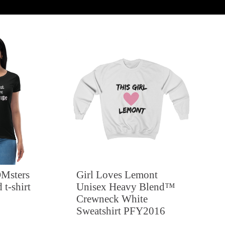
Msters
Girl Loves Lemont
 t-shirt
Unisex Heavy Blend™
Crewneck White
Sweatshirt PFY2016