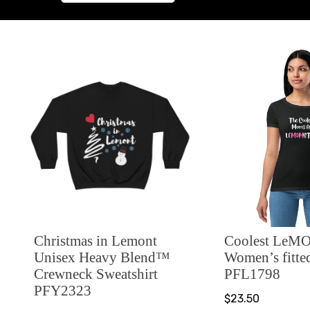
Christmas in Lemont
Coolest LeMO
Unisex Heavy Blend™
Women’s fitted
Crewneck Sweatshirt
PFL1798
PFY2323
$23.50