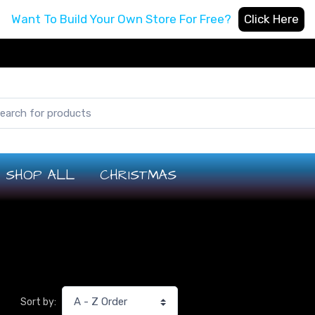
Want To Build Your Own Store For Free?
Click Here
SHOP ALL
CHRISTMAS
Sort by: