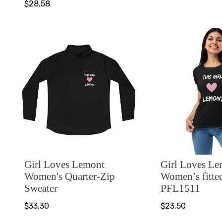
$28.58
Girl Loves Lemont
Girl Loves L
Women's Quarter-Zip
Women’s fitted
Sweater
PFL1511
$33.30
$23.50