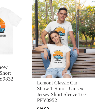
Show
 Short
FY9832
Lemont Classic Car
Show T-Shirt - Unisex
Jersey Short Sleeve Tee
PFY0952
$16.90