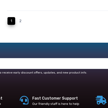
(current)
1
2
o receive early discount offers, updates, and new product info.
nt
Fast Customer Support
e
Our friendly staff is here to help