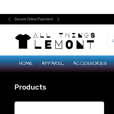
Secure Online Payment
HOME
APPAREL
ACCESSORIES
Products