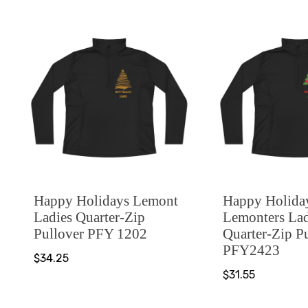
Happy Holidays Lemont
Happy Holida
Ladies Quarter-Zip
Lemonters Lad
Pullover PFY 1202
Quarter-Zip P
PFY2423
$34.25
$31.55