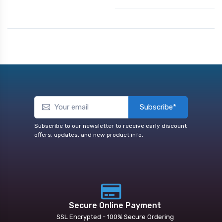
Subscribe*
Subscribe to our newsletter to receive early discount
offers, updates, and new product info.
Secure Online Payment
SSL Encrypted - 100% Secure Ordering