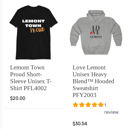
Lemont Town
Love Lemont
Proud Short-
Unisex Heavy
Sleeve Unisex T-
Blend™ Hooded
Shirt PFL4002
Sweatshirt
PFY2003
$20.00
1
review
$30.54