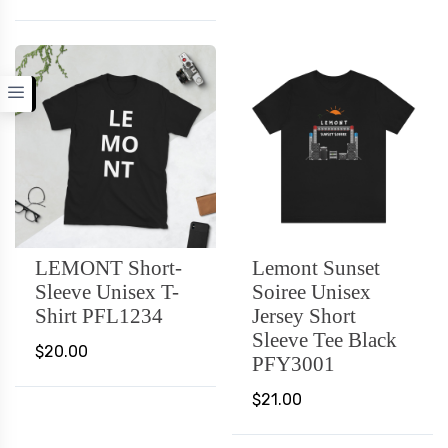
LEMONT Short-
Lemont Sunset
Sleeve Unisex T-
Soiree Unisex
Shirt PFL1234
Jersey Short
Sleeve Tee Black
$20.00
PFY3001
$21.00