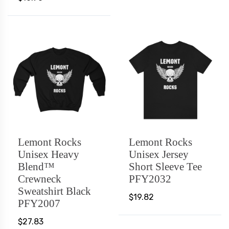
Lemont Rocks
Lemont Rocks
Unisex Heavy
Unisex Jersey
Blend™
Short Sleeve Tee
Crewneck
PFY2032
Sweatshirt Black
$19.82
PFY2007
$27.83