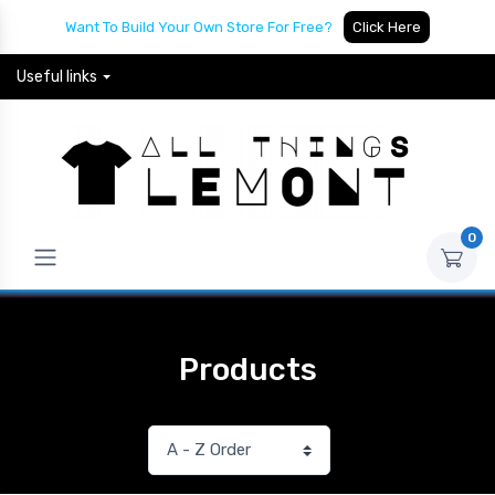
Want To Build Your Own Store For Free?
Click Here
Useful links
0
Products