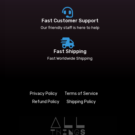
Fast Customer Support
Our friendly staff is here to help
Fast Shipping
Fast Worldwide Shipping
Privacy Policy
Terms of Service
Refund Policy
Shipping Policy