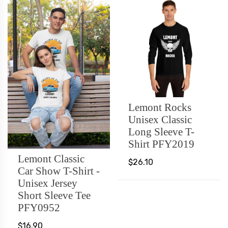
Lemont Rocks
Unisex Classic
Long Sleeve T-
Shirt PFY2019
Lemont Classic
$26.10
Car Show T-Shirt -
Unisex Jersey
Short Sleeve Tee
PFY0952
$16.90