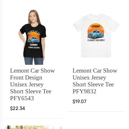
Lemont Car Show
Lemont Car Show
Front Design
Unisex Jersey
Unisex Jersey
Short Sleeve Tee
Short Sleeve Tee
PFY9832
PFY6543
$19.07
$22.34