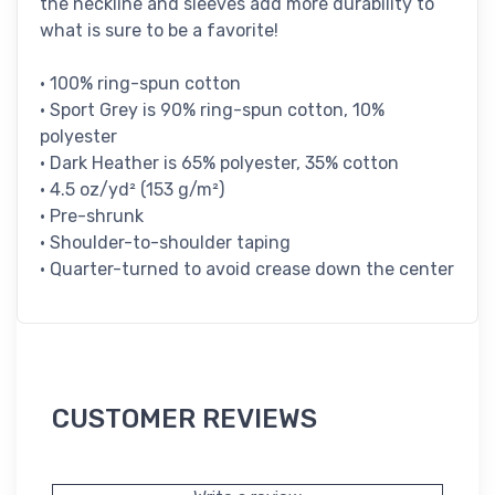
the neckline and sleeves add more durability to
what is sure to be a favorite!
• 100% ring-spun cotton
• Sport Grey is 90% ring-spun cotton, 10%
polyester
• Dark Heather is 65% polyester, 35% cotton
• 4.5 oz/yd² (153 g/m²)
• Pre-shrunk
• Shoulder-to-shoulder taping
• Quarter-turned to avoid crease down the center
CUSTOMER REVIEWS