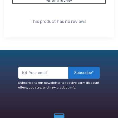
Write a review
This product has no reviews.
Subscribe*
Subscribe to our newsletter to receive early discount
offers, updates, and new product info.