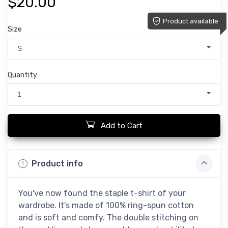
$20.00
Product available
Size
S
Quantity
1
Add to Cart
Product info
You've now found the staple t-shirt of your
wardrobe. It's made of 100% ring-spun cotton
and is soft and comfy. The double stitching on