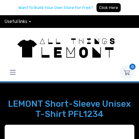
Want To Build Your Own Store For Free?
Click Here
Useful links
0
LEMONT Short-Sleeve Unisex
T-Shirt PFL1234