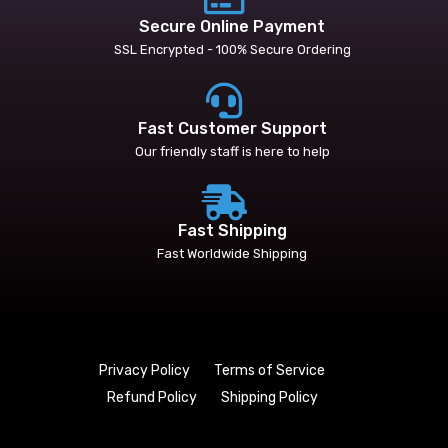
Secure Online Payment
SSL Encrypted - 100% Secure Ordering
Fast Customer Support
Our friendly staff is here to help
Fast Shipping
Fast Worldwide Shipping
Privacy Policy
Terms of Service
Refund Policy
Shipping Policy