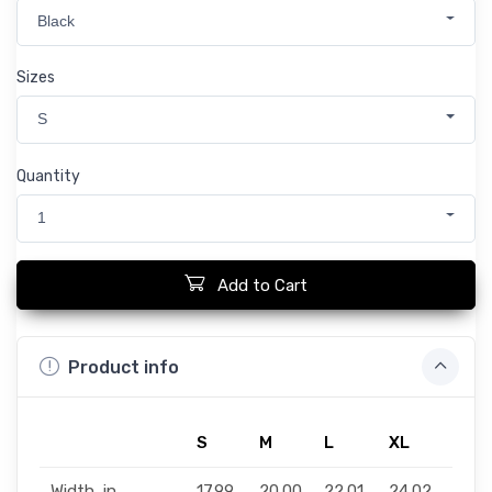
Black
Sizes
S
Quantity
1
Add to Cart
Product info
S
M
L
XL
2XL
Width, in
17.99
20.00
22.01
24.02
25.9