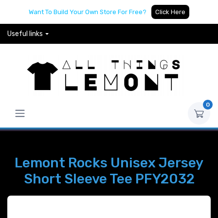
Want To Build Your Own Store For Free?
Click Here
Useful links
0
Lemont Rocks Unisex Jersey
Short Sleeve Tee PFY2032