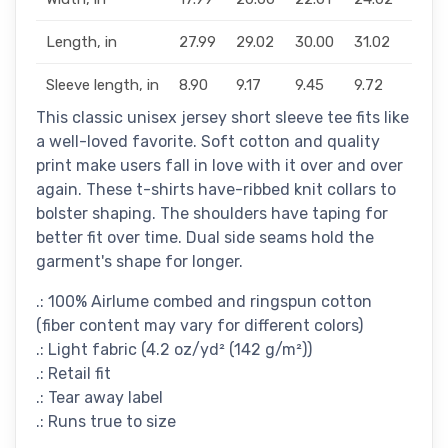
Length, in
27.99
29.02
30.00
31.02
32.0
Sleeve length, in
8.90
9.17
9.45
9.72
10.0
This classic unisex jersey short sleeve tee fits like
a well-loved favorite. Soft cotton and quality
print make users fall in love with it over and over
again. These t-shirts have-ribbed knit collars to
bolster shaping. The shoulders have taping for
better fit over time. Dual side seams hold the
garment's shape for longer.
.: 100% Airlume combed and ringspun cotton
(fiber content may vary for different colors)
.: Light fabric (4.2 oz/yd² (142 g/m²))
.: Retail fit
.: Tear away label
.: Runs true to size