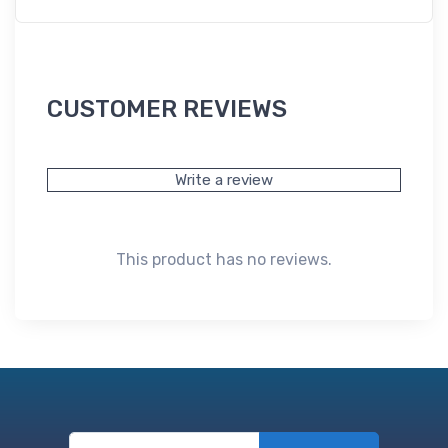
CUSTOMER REVIEWS
Write a review
This product has no reviews.