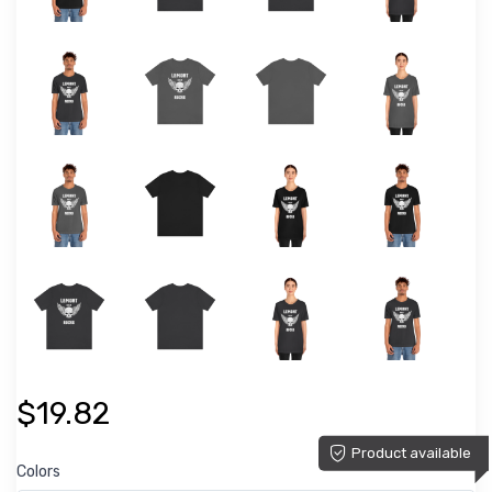
$19.82
Product available
Colors