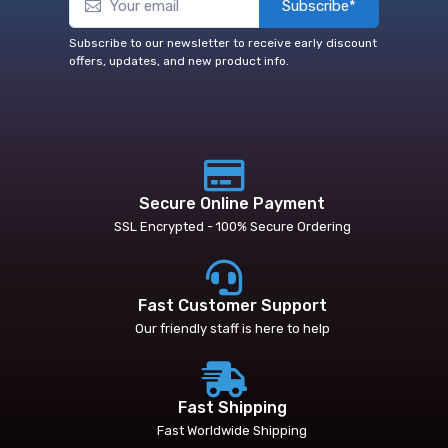
Subscribe*
Subscribe to our newsletter to receive early discount
offers, updates, and new product info.
Secure Online Payment
SSL Encrypted - 100% Secure Ordering
Fast Customer Support
Our friendly staff is here to help
Fast Shipping
Fast Worldwide Shipping