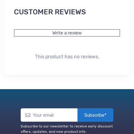
CUSTOMER REVIEWS
Write a review
This product has no reviews.
Subscribe*
Subscribe to our newsletter to receive early discount
offers, updates, and new product info.