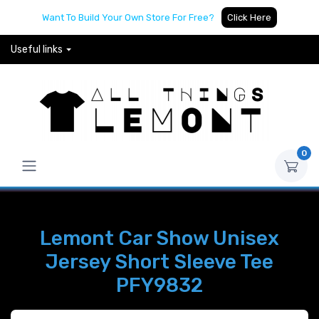
Want To Build Your Own Store For Free?
Click Here
Useful links
0
Lemont Car Show Unisex
Jersey Short Sleeve Tee
PFY9832