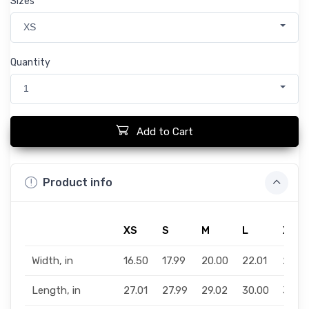
Sizes
XS
Quantity
1
Add to Cart
Product info
XS
S
M
L
XL
Width, in
16.50
17.99
20.00
22.01
24.0
Length, in
27.01
27.99
29.02
30.00
31.02