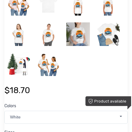
$18.70
Product available
Colors
White