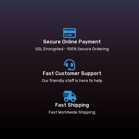
Secure Online Payment
SSL Encrypted - 100% Secure Ordering
Fast Customer Support
Our friendly staff is here to help
Fast Shipping
Fast Worldwide Shipping