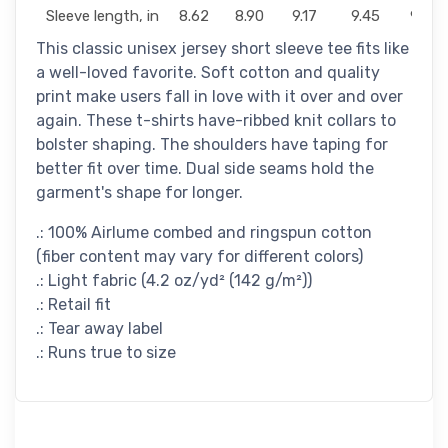
Sleeve length, in
8.62
8.90
9.17
9.45
9.72
This classic unisex jersey short sleeve tee fits like
a well-loved favorite. Soft cotton and quality
print make users fall in love with it over and over
again. These t-shirts have-ribbed knit collars to
bolster shaping. The shoulders have taping for
better fit over time. Dual side seams hold the
garment's shape for longer.
.: 100% Airlume combed and ringspun cotton
(fiber content may vary for different colors)
.: Light fabric (4.2 oz/yd² (142 g/m²))
.: Retail fit
.: Tear away label
.: Runs true to size