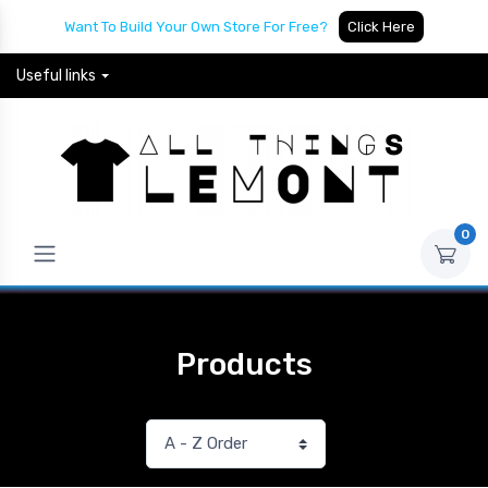
Want To Build Your Own Store For Free?
Click Here
Useful links
0
Products