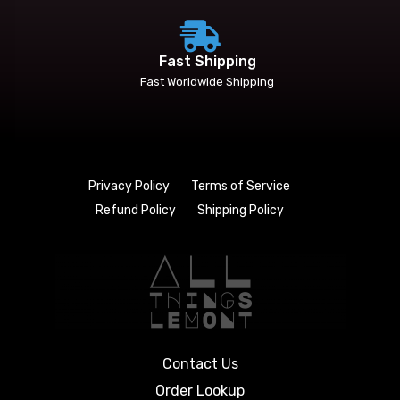
Fast Shipping
Fast Worldwide Shipping
Privacy Policy
Terms of Service
Refund Policy
Shipping Policy
Contact Us
Order Lookup