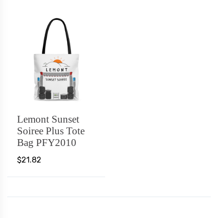
Lemont Sunset
Soiree Plus Tote
Bag PFY2010
$21.82