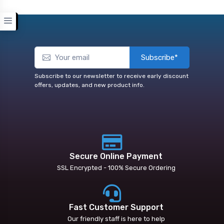
Subscribe*
Subscribe to our newsletter to receive early discount
offers, updates, and new product info.
Secure Online Payment
SSL Encrypted - 100% Secure Ordering
Fast Customer Support
Our friendly staff is here to help