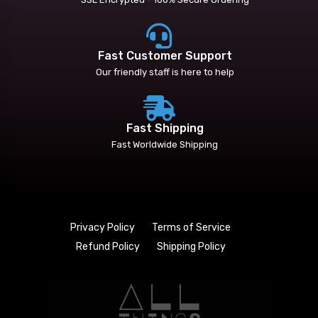
Fast Customer Support
Our friendly staff is here to help
Fast Shipping
Fast Worldwide Shipping
Privacy Policy
Terms of Service
Refund Policy
Shipping Policy