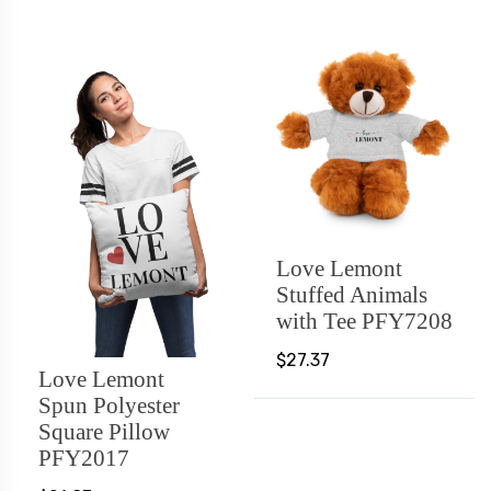
Love Lemont
Stuffed Animals
with Tee PFY7208
$27.37
Love Lemont
Spun Polyester
Square Pillow
PFY2017