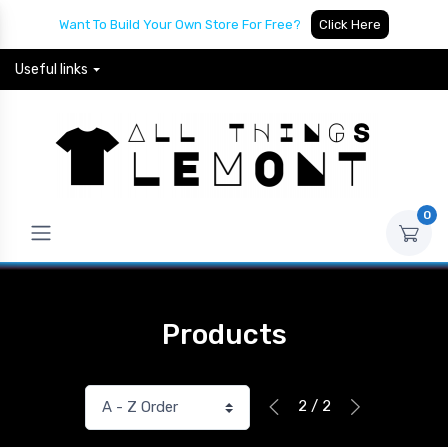
Want To Build Your Own Store For Free?
Click Here
Useful links
0
Products
2 / 2