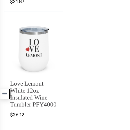
$21.87
Love Lemont
White 12oz
Insulated Wine
Tumbler PFY4000
$26.12