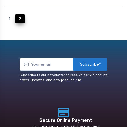
(current)
1
2
Subscribe*
Subscribe to our newsletter to receive early discount
offers, updates, and new product info.
Secure Online Payment
SSL Encrypted - 100% Secure Ordering