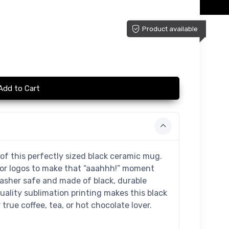
Product available
Add to Cart
of this perfectly sized black ceramic mug.
 or logos to make that “aaahhh!” moment
washer safe and made of black, durable
uality sublimation printing makes this black
true coffee, tea, or hot chocolate lover.