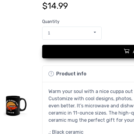
$14.99
Quantity
1
Product info
Warm your soul with a nice cuppa out 
Customize with cool designs, photos,
even better. It’s microwave and dish
ceramic in 11-ounce sizes. The high-q
ceramic mug the perfect gift for your 
.: Black ceramic