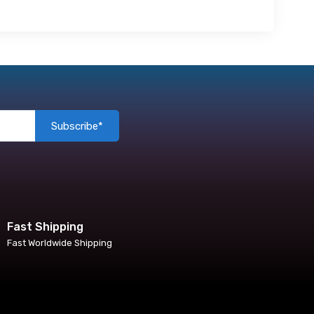
Subscribe*
Fast Shipping
Fast Worldwide Shipping