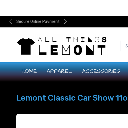
Secure Online Payment
HOME
APPAREL
ACCESSORIES
Lemont Classic Car Show 11