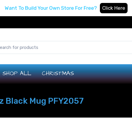
Want To Build Your Own Store For Free?
Click Here
SHOP ALL
CHRISTMAS
oz Black Mug PFY2057