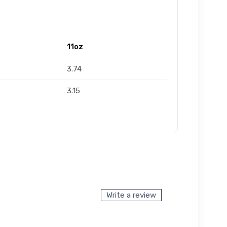
11oz
3.74
3.15
Write a review