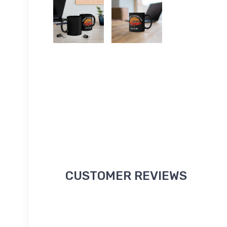
CUSTOMER REVIEWS