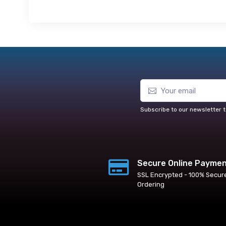
Subscribe to our newsletter t
Secure Online Payme
SSL Encrypted - 100% Secur
Ordering