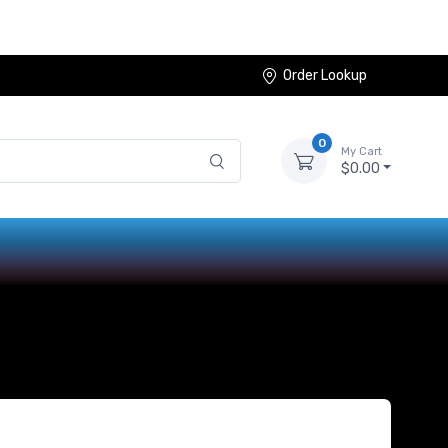
Order Lookup
0
My Cart
$0.00