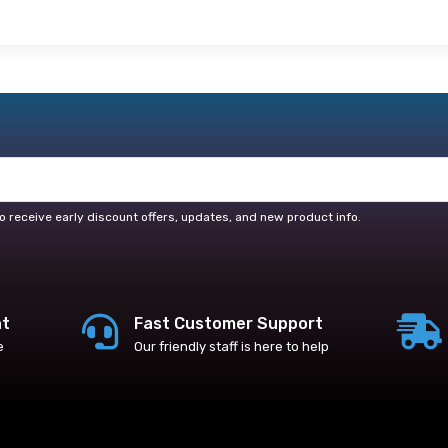
o receive early discount offers, updates, and new product info.
nt
Fast Customer Support
e
Our friendly staff is here to help