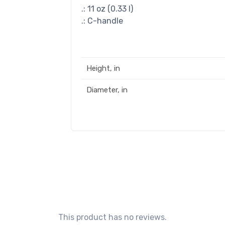
.: 11 oz (0.33 l)
.: C-handle
Height, in
Diameter, in
This product has no reviews.