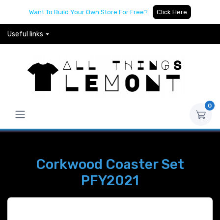
Want To Build Your Own Store For Free?
Click Here
Useful links
0
Corkwood Coaster Set
PFY2021