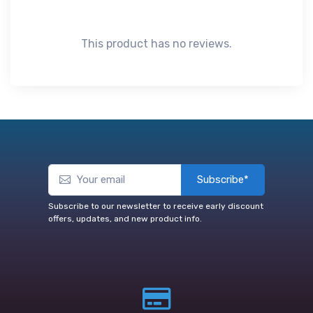
This product has no reviews.
Subscribe*
Subscribe to our newsletter to receive early discount
offers, updates, and new product info.