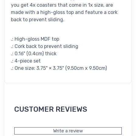
you get 4x coasters that come in 1x size, are
made with a high-gloss top and feature a cork
back to prevent sliding.
.: High-gloss MDF top
.: Cork back to prevent sliding
.: 0.16" (0.4cm) thick
.: 4-piece set
.: One size: 3.75" × 3.75" (9.50cm x 9.50cm)
CUSTOMER REVIEWS
Write a review