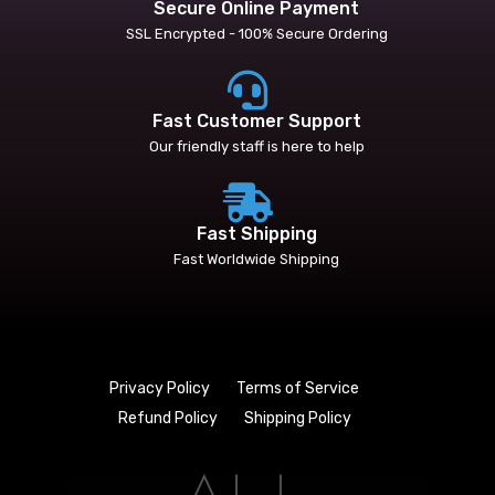
Secure Online Payment
SSL Encrypted - 100% Secure Ordering
Fast Customer Support
Our friendly staff is here to help
Fast Shipping
Fast Worldwide Shipping
Privacy Policy
Terms of Service
Refund Policy
Shipping Policy