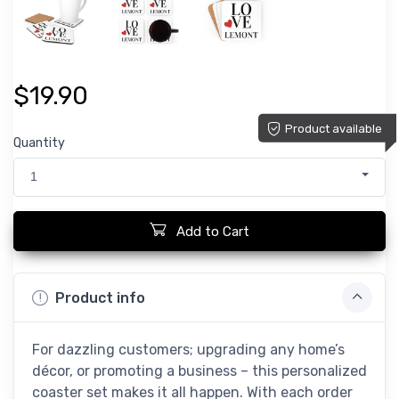
$19.90
Product available
Quantity
1
Add to Cart
Product info
For dazzling customers; upgrading any home’s
décor, or promoting a business – this personalized
coaster set makes it all happen. With each order